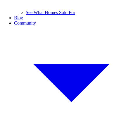
See What Homes Sold For
Blog
Community