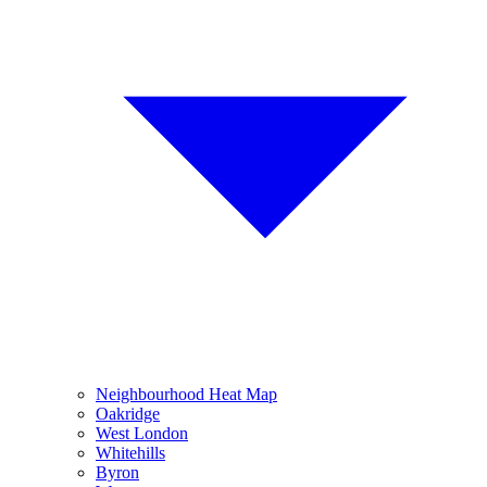
Neighbourhood Heat Map
Oakridge
West London
Whitehills
Byron