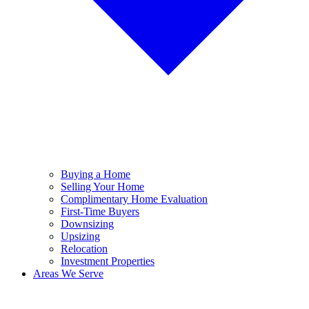
Buying a Home
Selling Your Home
Complimentary Home Evaluation
First-Time Buyers
Downsizing
Upsizing
Relocation
Investment Properties
Areas We Serve