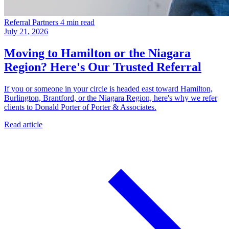
Referral Partners
4 min read
July 21, 2026
Moving to Hamilton or the Niagara
Region? Here's Our Trusted Referral
If you or someone in your circle is headed east toward Hamilton,
Burlington, Brantford, or the Niagara Region, here's why we refer
clients to Donald Porter of Porter & Associates.
Read article