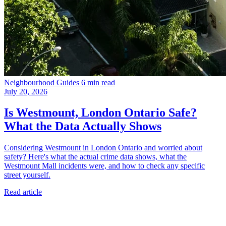
Neighbourhood Guides
6 min read
July 20, 2026
Is Westmount, London Ontario Safe?
What the Data Actually Shows
Considering Westmount in London Ontario and worried about
safety? Here's what the actual crime data shows, what the
Westmount Mall incidents were, and how to check any specific
street yourself.
Read article