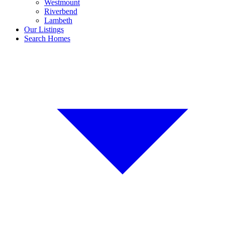
Westmount
Riverbend
Lambeth
Our Listings
Search Homes