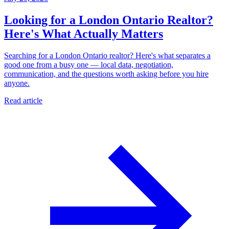
Looking for a London Ontario Realtor?
Here's What Actually Matters
Searching for a London Ontario realtor? Here's what separates a
good one from a busy one — local data, negotiation,
communication, and the questions worth asking before you hire
anyone.
Read article