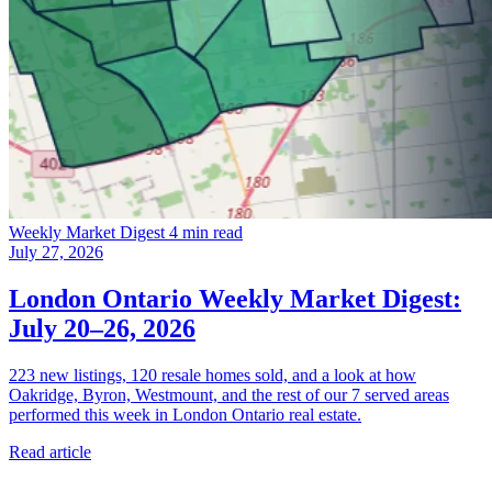
Weekly Market Digest
4 min read
July 27, 2026
London Ontario Weekly Market Digest:
July 20–26, 2026
223 new listings, 120 resale homes sold, and a look at how
Oakridge, Byron, Westmount, and the rest of our 7 served areas
performed this week in London Ontario real estate.
Read article