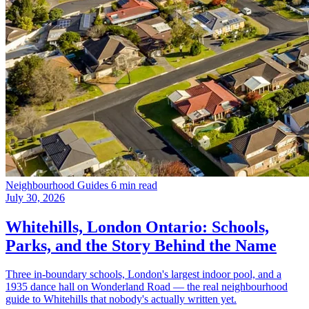
Neighbourhood Guides
6 min read
July 30, 2026
Whitehills, London Ontario: Schools,
Parks, and the Story Behind the Name
Three in-boundary schools, London's largest indoor pool, and a
1935 dance hall on Wonderland Road — the real neighbourhood
guide to Whitehills that nobody's actually written yet.