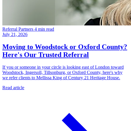
Referral Partners
4 min read
July 21, 2026
Moving to Woodstock or Oxford County?
Here's Our Trusted Referral
If you or someone in your circle is looking east of London toward
Woodstock, Ingersoll, Tillsonburg, or Oxford County, here's why
we refer clients to Mellissa King of Century 21 Heritage House.
Read article