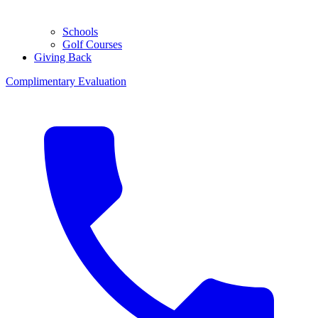
Schools
Golf Courses
Giving Back
Complimentary Evaluation