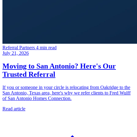
Referral Partners
4 min read
July 21, 2026
Moving to San Antonio? Here's Our
Trusted Referral
If you or someone in your circle is relocating from Oakridge to the
San Antonio, Texas area, here's why we refer clients to Fred Wulff
of San Antonio Homes Connection.
Read article