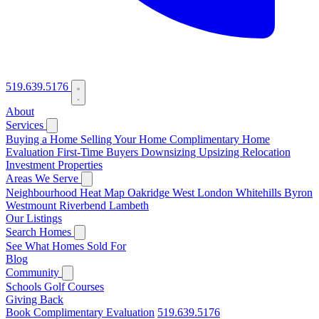
519.639.5176
About
Services
Buying a Home
Selling Your Home
Complimentary Home
Evaluation
First-Time Buyers
Downsizing
Upsizing
Relocation
Investment Properties
Areas We Serve
Neighbourhood Heat Map
Oakridge
West London
Whitehills
Byron
Westmount
Riverbend
Lambeth
Our Listings
Search Homes
See What Homes Sold For
Blog
Community
Schools
Golf Courses
Giving Back
Book Complimentary Evaluation
519.639.5176