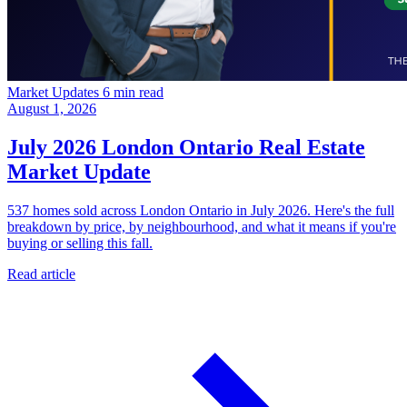
Market Updates
6 min read
August 1, 2026
July 2026 London Ontario Real Estate
Market Update
537 homes sold across London Ontario in July 2026. Here's the full
breakdown by price, by neighbourhood, and what it means if you're
buying or selling this fall.
Read article