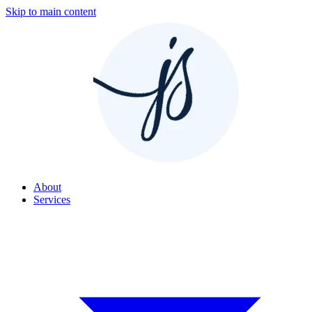
Skip to main content
About
Services