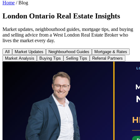
Home
/
Blog
London Ontario Real Estate Insights
Market updates, neighbourhood guides, mortgage tips, and buying
and selling advice from a West London Real Estate Broker who
lives the market every day.
All
Market Updates
Neighbourhood Guides
Mortgage & Rates
Market Analysis
Buying Tips
Selling Tips
Referral Partners