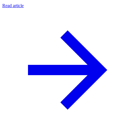
Read article