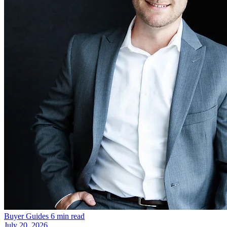
Buyer Guides
6 min read
July 20, 2026